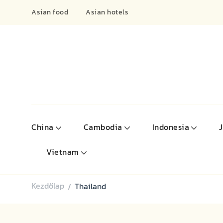
Asian food
Asian hotels
China
Cambodia
Indonesia
Vietnam
Kezdőlap
Thailand
/