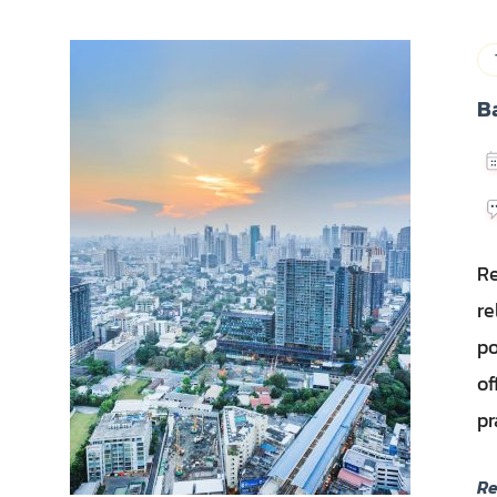
B
Re
re
po
of
pr
R