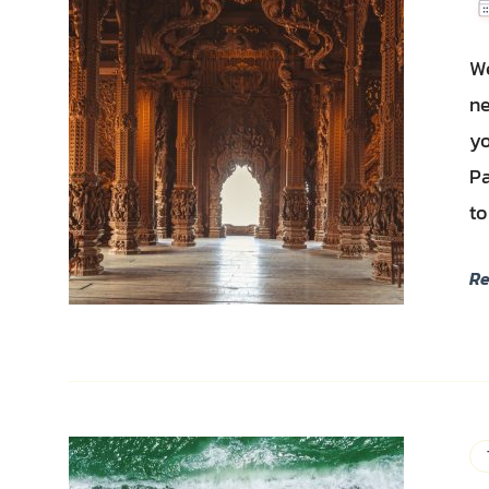
We
ne
yo
Pa
to
R