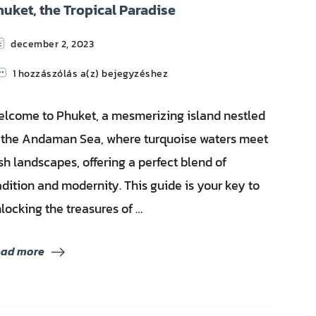
huket, the Tropical Paradise
december 2, 2023
Phuket,
1 hozzászólás a(z)
bejegyzéshez
the
Tropical
lcome to Phuket, a mesmerizing island nestled
Paradise
 the Andaman Sea, where turquoise waters meet
sh landscapes, offering a perfect blend of
adition and modernity. This guide is your key to
locking the treasures of …
ead more