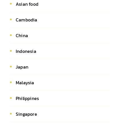
Asian food
Cambodia
China
Indonesia
Japan
Malaysia
Philippines
Singapore