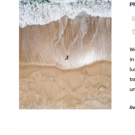
P
We
in
lu
tr
un
R