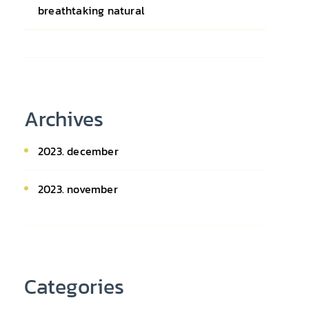
breathtaking natural
Archives
2023. december
2023. november
Categories