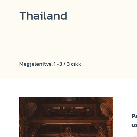
Thailand
Megjelenítve: 1 -3 / 3 cikk
P
u