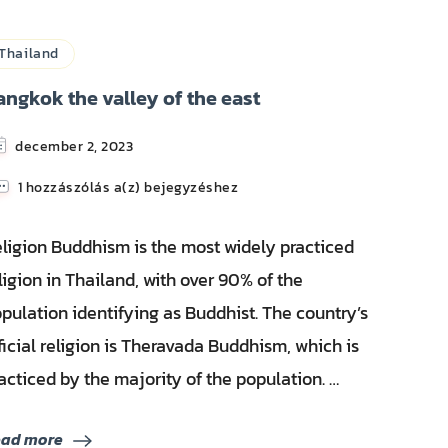
Thailand
angkok the valley of the east
december 2, 2023
Bangkok
1 hozzászólás a(z)
bejegyzéshez
the
valley
ligion Buddhism is the most widely practiced
of
the
ligion in Thailand, with over 90% of the
east
pulation identifying as Buddhist. The country’s
ficial religion is Theravada Buddhism, which is
acticed by the majority of the population. …
ead more