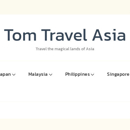
Tom Travel Asia
Travel the magical lands of Asia
Japan
Malaysia
Philippines
Singapore