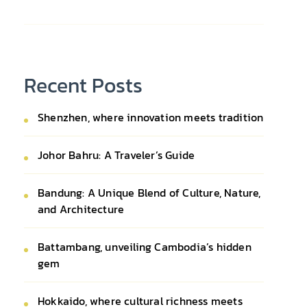
Recent Posts
Shenzhen, where innovation meets tradition
Johor Bahru: A Traveler’s Guide
Bandung: A Unique Blend of Culture, Nature,
and Architecture
Battambang, unveiling Cambodia’s hidden
gem
Hokkaido, where cultural richness meets