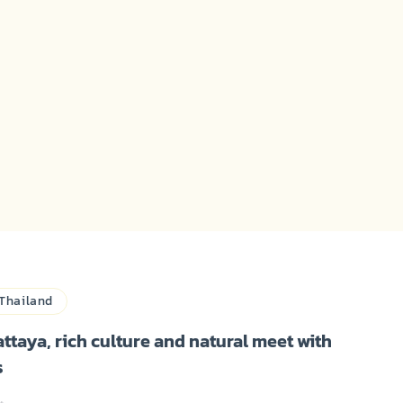
Thailand
attaya, rich culture and natural meet with
s