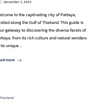
december 2, 2023
lcome to the captivating city of Pattaya,
stled along the Gulf of Thailand. This guide is
ur gateway to discovering the diverse facets of
ttaya, from its rich culture and natural wonders
 its unique …
ead more
Thailand