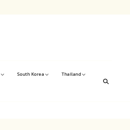
South Korea
Thailand